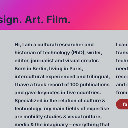
ign. Art. Film.
Hi, I am a cultural researcher and
I can
historian of technology (PhD), writer,
tran
editor, journalist and visual creator.
techn
Born in Berlin, living in Paris,
need
intercultural experienced and trilingual,
resea
I have a track record of 100 publications
and 
and gave keynotes in five countries.
from
Specialized in the relation of culture &
fa
technology
,
my main fields of expertise
are mobility studies & visual culture,
media & the imaginary – everything that