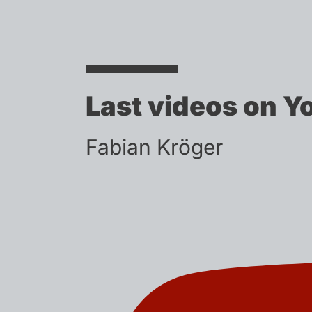
Last videos on Y
Fabian Kröger