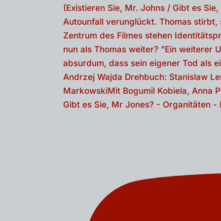
Gibt es Sie, Mr Jones? - Organitäten 