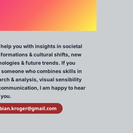
 help you with insights in societal
sformations & cultural shifts, new
ologies & future trends. If you
 someone who combines skills in
rch & analysis, visual sensibility
communication, I am happy to hear
 you.
bian.kroger@gmail.com