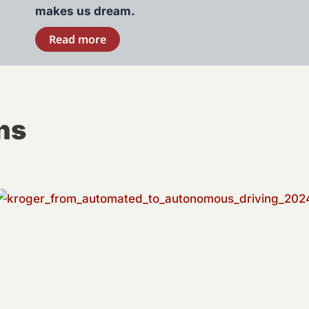
makes us dream.
Read more
ns