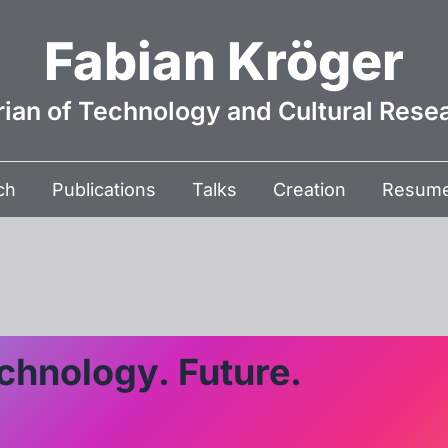
Fabian Kröger
rian of Technology and Cultural Rese
ch
Publications
Talks
Creation
Resum
chnology. Future.