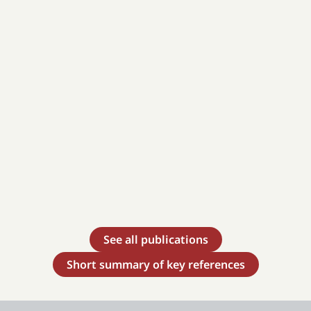
See all publications
Short summary of key references