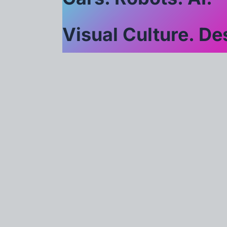
Visual Culture. Des