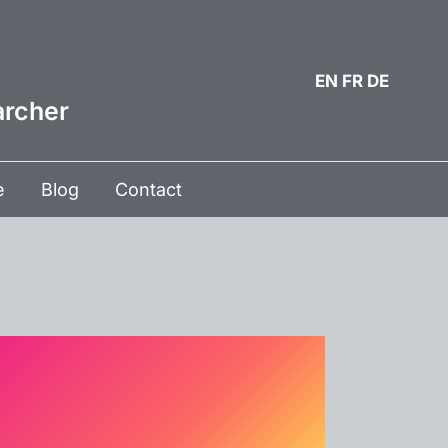
EN
FR
DE
archer
e
Blog
Contact