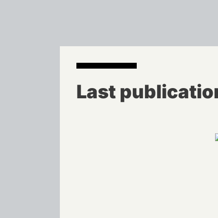
Last publicatio