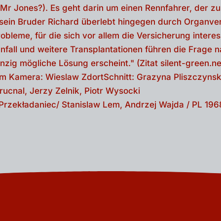
- Przekładaniec/ Stanislaw Lem, Andrzej Wajda / PL 196