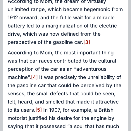
According to Mom, the dream of virtually
unlimited range, which became hegemonic from
1912 onward, and the futile wait for a miracle
battery led to a marginalization of the electric
drive, which was now defined from the
perspective of the gasoline car.
[3]
According to Mom, the most important thing
was that car races contributed to the cultural
perception of the car as an “adventurous
machine”.
[4]
It was precisely the unreliability of
the gasoline car that could be perceived by the
senses, the small defects that could be seen,
felt, heard, and smelled that made it attractive
to its users.
[5]
In 1907, for example, a British
motorist justified his desire for the engine by
saying that it possessed “a soul that has much