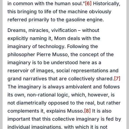
in common with the human soul.”
[6]
Historically,
this bringing to life of the machine obviously
referred primarily to the gasoline engine.
Dreams, miracles, vivification – without
explicitly naming it, Mom deals with the
imaginary of technology. Following the
philosopher Pierre Musso, the concept of the
imaginary is to be understood here as a
reservoir of images, social representations and
grand narratives that are collectively shared.
[7]
The imaginary is always ambivalent and follows
its own, non-rational logic, which, however, is
not diametrically opposed to the real, but rather
complements it, explains Musso.
[8]
It is also
important that this collective imaginary is fed by
individual imaginations, with which it is not