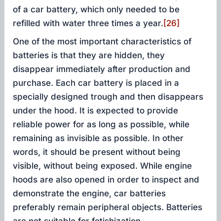
of a car battery, which only needed to be
refilled with water three times a year.
[26]
One of the most important characteristics of
batteries is that they are hidden, they
disappear immediately after production and
purchase. Each car battery is placed in a
specially designed trough and then disappears
under the hood. It is expected to provide
reliable power for as long as possible, while
remaining as invisible as possible. In other
words, it should be present without being
visible, without being exposed. While engine
hoods are also opened in order to inspect and
demonstrate the engine, car batteries
preferably remain peripheral objects. Batteries
are not suitable for fetishization.