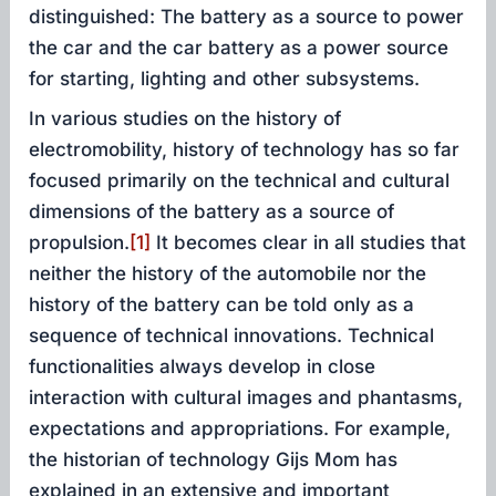
distinguished: The battery as a source to power
the car and the car battery as a power source
for starting, lighting and other subsystems.
In various studies on the history of
electromobility, history of technology has so far
focused primarily on the technical and cultural
dimensions of the battery as a source of
propulsion.
[1]
It becomes clear in all studies that
neither the history of the automobile nor the
history of the battery can be told only as a
sequence of technical innovations. Technical
functionalities always develop in close
interaction with cultural images and phantasms,
expectations and appropriations. For example,
the historian of technology Gijs Mom has
explained in an extensive and important