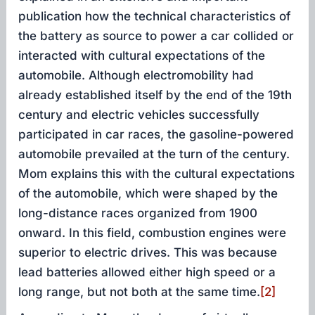
publication how the technical characteristics of
the battery as source to power a car collided or
interacted with cultural expectations of the
automobile. Although electromobility had
already established itself by the end of the 19th
century and electric vehicles successfully
participated in car races, the gasoline-powered
automobile prevailed at the turn of the century.
Mom explains this with the cultural expectations
of the automobile, which were shaped by the
long-distance races organized from 1900
onward. In this field, combustion engines were
superior to electric drives. This was because
lead batteries allowed either high speed or a
long range, but not both at the same time.
[2]