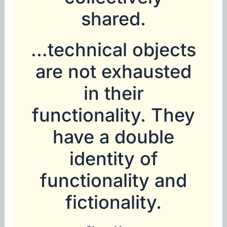
shared.
…technical objects
are not exhausted
in their
functionality. They
have a double
identity of
functionality and
fictionality.