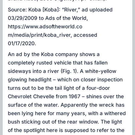
Source: Koba [Koba]: “River,” ad uploaded
03/29/2009 to Ads of the World,
https://www.adsoftheworld.co
m/media/print/koba_river, accessed
01/17/2020.
An ad by the Koba company shows a
completely rusted vehicle that has fallen
sideways into a river (Fig. 1). A white-yellow
glowing headlight – which on closer inspection
turns out to be the tail light of a four-door
Chevrolet Chevelle from 1967 – shines over the
surface of the water. Apparently the wreck has
been lying here for many years, with a withered
bush sticking out of the rear window. The light
of the spotlight here is supposed to refer to the