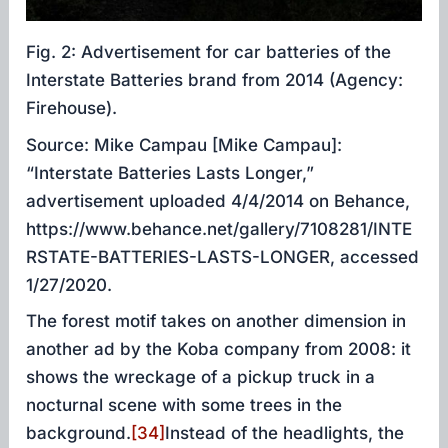
Fig. 2: Advertisement for car batteries of the
Interstate Batteries brand from 2014 (Agency:
Firehouse).
Source: Mike Campau [Mike Campau]:
“Interstate Batteries Lasts Longer,”
advertisement uploaded 4/4/2014 on Behance,
https://www.behance.net/gallery/7108281/INTE
RSTATE-BATTERIES-LASTS-LONGER, accessed
1/27/2020.
The forest motif takes on another dimension in
another ad by the Koba company from 2008: it
shows the wreckage of a pickup truck in a
nocturnal scene with some trees in the
background.
[34]
Instead of the headlights, the