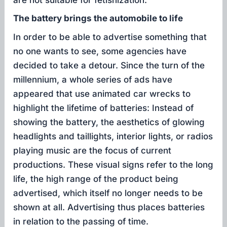
The battery brings the automobile to life
In order to be able to advertise something that
no one wants to see, some agencies have
decided to take a detour. Since the turn of the
millennium, a whole series of ads have
appeared that use animated car wrecks to
highlight the lifetime of batteries: Instead of
showing the battery, the aesthetics of glowing
headlights and taillights, interior lights, or radios
playing music are the focus of current
productions. These visual signs refer to the long
life, the high range of the product being
advertised, which itself no longer needs to be
shown at all. Advertising thus places batteries
in relation to the passing of time.