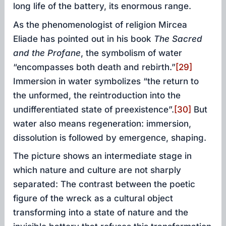
long life of the battery, its enormous range.
As the phenomenologist of religion Mircea
Eliade has pointed out in his book
The Sacred
and the Profane
, the symbolism of water
“encompasses both death and rebirth.”
[29]
Immersion in water symbolizes “the return to
the unformed, the reintroduction into the
undifferentiated state of preexistence”.
[30]
But
water also means regeneration: immersion,
dissolution is followed by emergence, shaping.
The picture shows an intermediate stage in
which nature and culture are not sharply
separated: The contrast between the poetic
figure of the wreck as a cultural object
transforming into a state of nature and the