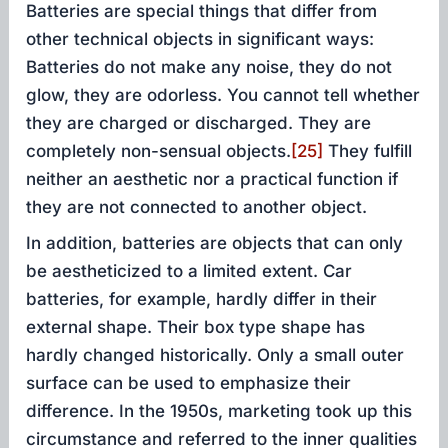
Batteries are special things that differ from
other technical objects in significant ways:
Batteries do not make any noise, they do not
glow, they are odorless. You cannot tell whether
they are charged or discharged. They are
completely non-sensual objects.
[25]
They fulfill
neither an aesthetic nor a practical function if
they are not connected to another object.
In addition, batteries are objects that can only
be aestheticized to a limited extent. Car
batteries, for example, hardly differ in their
external shape. Their box type shape has
hardly changed historically. Only a small outer
surface can be used to emphasize their
difference. In the 1950s, marketing took up this
circumstance and referred to the inner qualities