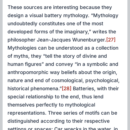
These sources are interesting because they
design a visual battery mythology. “Mythology
undoubtedly constitutes one of the most
developed forms of the imaginary,” writes the
philosopher Jean-Jacques Wunenburger.
[27]
Mythologies can be understood as a collection
of myths, they “tell the story of divine and
human figures” and convey “in a symbolic and
anthropomorphic way beliefs about the origin,
nature and end of cosmological, psychological,
historical phenomena.”
[28]
Batteries, with their
special relationship to the end, thus lend
themselves perfectly to mythological
representations. Three series of motifs can be
distinguished according to their respective
settings or spaces: Car wrecks in the water, in