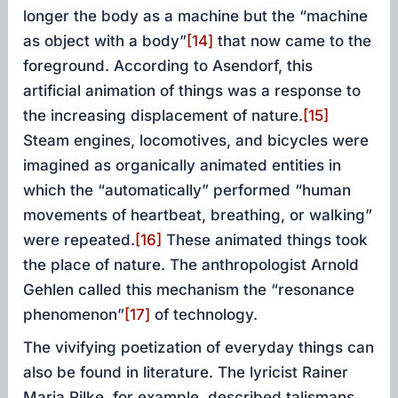
longer the body as a machine but the “machine
as object with a body”
[14]
that now came to the
foreground. According to Asendorf, this
artificial animation of things was a response to
the increasing displacement of nature.
[15]
Steam engines, locomotives, and bicycles were
imagined as organically animated entities in
which the “automatically” performed “human
movements of heartbeat, breathing, or walking”
were repeated.
[16]
These animated things took
the place of nature. The anthropologist Arnold
Gehlen called this mechanism the “resonance
phenomenon”
[17]
of technology.
The vivifying poetization of everyday things can
also be found in literature. The lyricist Rainer
Maria Rilke, for example, described talismans