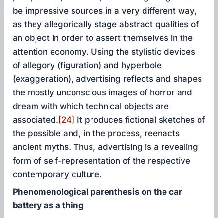
be impressive sources in a very different way,
as they allegorically stage abstract qualities of
an object in order to assert themselves in the
attention economy. Using the stylistic devices
of allegory (figuration) and hyperbole
(exaggeration), advertising reflects and shapes
the mostly unconscious images of horror and
dream with which technical objects are
associated.
[24]
It produces fictional sketches of
the possible and, in the process, reenacts
ancient myths. Thus, advertising is a revealing
form of self-representation of the respective
contemporary culture.
Phenomenological parenthesis on the car
battery as a thing