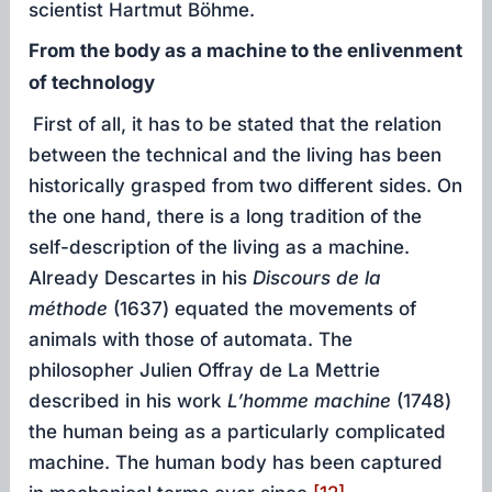
scientist Hartmut Böhme.
From the body as a machine to the enlivenment
of technology
First of all, it has to be stated that the relation
between the technical and the living has been
historically grasped from two different sides. On
the one hand, there is a long tradition of the
self-description of the living as a machine.
Already Descartes in his
Discours
de la
méthode
(1637) equated the movements of
animals with those of automata. The
philosopher Julien Offray de La Mettrie
described in his work
L’homme
machine
(1748)
the human being as a particularly complicated
machine. The human body has been captured