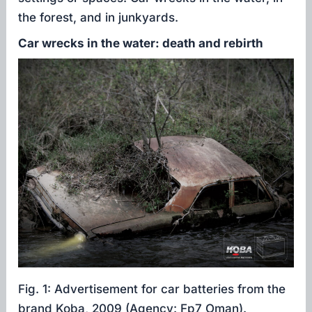
the forest, and in junkyards.
Car wrecks in the water: death and rebirth
Fig. 1: Advertisement for car batteries from the
brand Koba, 2009 (Agency: Fp7 Oman).