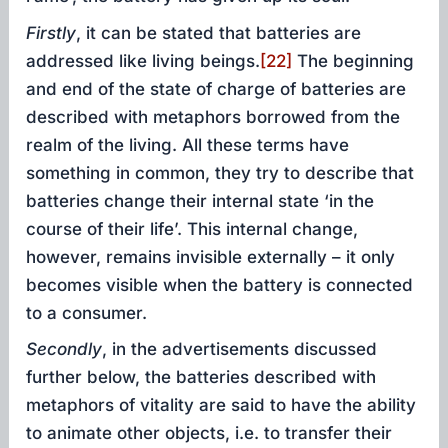
Firstly
, it can be stated that batteries are
addressed like living beings.
[22]
The beginning
and end of the state of charge of batteries are
described with metaphors borrowed from the
realm of the living. All these terms have
something in common, they try to describe that
batteries change their internal state ‘in the
course of their life’. This internal change,
however, remains invisible externally – it only
becomes visible when the battery is connected
to a consumer.
Secondly
, in the advertisements discussed
further below, the batteries described with
metaphors of vitality are said to have the ability
to animate other objects, i.e. to transfer their