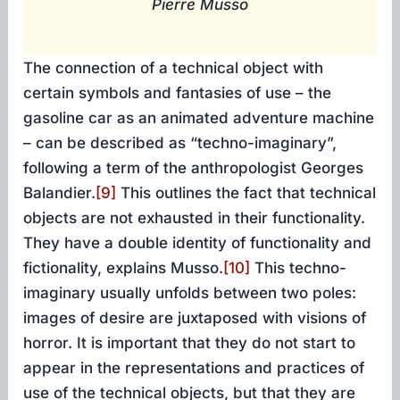
Pierre Musso
The connection of a technical object with
certain symbols and fantasies of use – the
gasoline car as an animated adventure machine
– can be described as “techno-imaginary”,
following a term of the anthropologist Georges
Balandier.
[9]
This outlines the fact that technical
objects are not exhausted in their functionality.
They have a double identity of functionality and
fictionality, explains Musso.
[10]
This techno-
imaginary usually unfolds between two poles:
images of desire are juxtaposed with visions of
horror. It is important that they do not start to
appear in the representations and practices of
use of the technical objects, but that they are