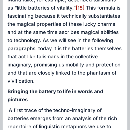
as “little batteries of vitality.”
[18]
This formula is
fascinating because it technically substantiates
the magical properties of these lucky charms
and at the same time ascribes magical abilities
to technology. As we will see in the following
paragraphs, today it is the batteries themselves
that act like talismans in the collective
imaginary, promising us mobility and protection
and that are closely linked to the phantasm of
vivification.
Bringing the battery to life in words and
pictures
A first trace of the techno-imaginary of
batteries emerges from an analysis of the rich
repertoire of linguistic metaphors we use to