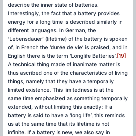
describe the inner state of batteries.
Interestingly, the fact that a battery provides
energy for a long time is described similarly in
different languages. In German, the
‘Lebensdauer’ (lifetime) of the battery is spoken
of, in French the ‘durée de vie’ is praised, and in
English there is the term ‘Longlife Batteries’.
[19]
A technical thing made of inanimate matter is
thus ascribed one of the characteristics of living
things, namely that they have a temporally
limited existence. This limitedness is at the
same time emphasized as something temporally
extended, without limiting this exactly: If a
battery is said to have a ‘long life’, this reminds
us at the same time that its lifetime is not
infinite. If a battery is new, we also say in