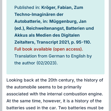
Published in:
Kröger, Fabian, Zum
Techno-Imaginären der
Autobatterie, in: Müggenburg, Jan
(ed.), Reichweitenangst, Batterien und
Akkus als Medien des Digitalen
Zeitalters, Transcript 2021, p. 95-110.
Full book available (open access).
Translation from German to English by
the author (02/2023).
Looking back at the 20th century, the history of
the automobile seems to be primarily
associated with the internal combustion engine.
At the same time, however, it is a history of the
batteries used in the car. Two batteries must be