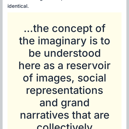
identical.
…the concept of
the imaginary is to
be understood
here as a reservoir
of images, social
representations
and grand
narratives that are
collectively