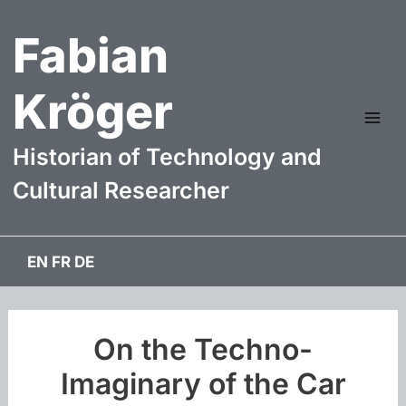
Skip
Fabian
to
content
Kröger
Mai
Historian of Technology and
Me
Cultural Researcher
EN
FR
DE
On the Techno-
Imaginary of the Car