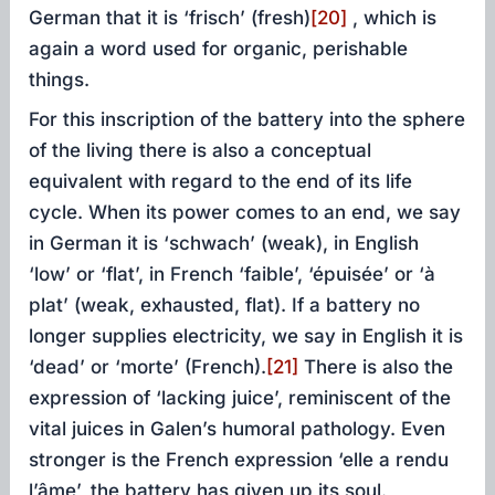
German that it is ‘frisch’ (fresh)
[20]
, which is
again a word used for organic, perishable
things.
For this inscription of the battery into the sphere
of the living there is also a conceptual
equivalent with regard to the end of its life
cycle. When its power comes to an end, we say
in German it is ‘schwach’ (weak), in English
‘low’ or ‘flat’, in French ‘faible’, ‘épuisée’ or ‘à
plat’ (weak, exhausted, flat). If a battery no
longer supplies electricity, we say in English it is
‘dead’ or ‘morte’ (French).
[21]
There is also the
expression of ‘lacking juice’, reminiscent of the
vital juices in Galen’s humoral pathology. Even
stronger is the French expression ‘elle a rendu
l’âme’, the battery has given up its soul.