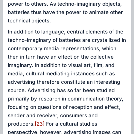
power to others. As techno-imaginary objects,
batteries thus have the power to animate other
technical objects.
In addition to language, central elements of the
techno-imaginary of batteries are crystallized in
contemporary media representations, which
then in turn have an effect on the collective
imaginary. In addition to visual art, film, and
media, cultural mediating instances such as
advertising therefore constitute an interesting
source. Advertising has so far been studied
primarily by research in communication theory,
focusing on questions of reception and effect,
sender and receiver, consumers and
producers.
[23]
For a cultural studies
perspective, however, advertising images can