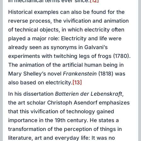
in mechanical terms ever since.
[12]
Historical examples can also be found for the
reverse process, the vivification and animation
of technical objects, in which electricity often
played a major role: Electricity and life were
already seen as synonyms in Galvani’s
experiments with twitching legs of frogs (1780).
The animation of the artificial human being in
Mary Shelley’s novel
Frankenstein
(1818) was
also based on electricity.
[13]
In his dissertation
Batterien
der Lebenskraft
,
the art scholar Christoph Asendorf emphasizes
that this vivification of technology gained
importance in the 19th century. He states a
transformation of the perception of things in
literature, art and everyday life: It was no