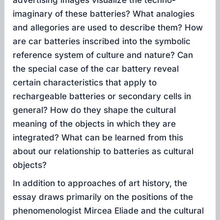
advertising images visualize the techno-
imaginary of these batteries? What analogies
and allegories are used to describe them? How
are car batteries inscribed into the symbolic
reference system of culture and nature? Can
the special case of the car battery reveal
certain characteristics that apply to
rechargeable batteries or secondary cells in
general? How do they shape the cultural
meaning of the objects in which they are
integrated? What can be learned from this
about our relationship to batteries as cultural
objects?
In addition to approaches of art history, the
essay draws primarily on the positions of the
phenomenologist Mircea Eliade and the cultural