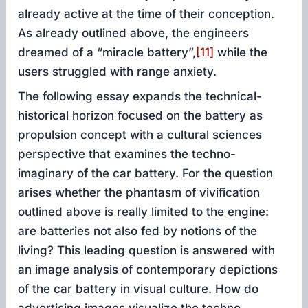
already active at the time of their conception.
As already outlined above, the engineers
dreamed of a “miracle battery”,
[11]
while the
users struggled with range anxiety.
The following essay expands the technical-
historical horizon focused on the battery as
propulsion concept with a cultural sciences
perspective that examines the techno-
imaginary of the car battery. For the question
arises whether the phantasm of vivification
outlined above is really limited to the engine:
are batteries not also fed by notions of the
living? This leading question is answered with
an image analysis of contemporary depictions
of the car battery in visual culture. How do