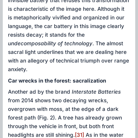
invisible battery that refuses this transformation
is characteristic of the image here. Although it
is metaphorically vivified and organized in our
language, the car battery in this image clearly
resists decay; it stands for the
undecomposability
of technology
. The almost
sacral light underlines that we are dealing here
with an allegory of technical triumph over range
anxiety.
Car wrecks in the forest: sacralization
Another ad by the brand
Interstate Batteries
from 2014 shows two decaying wrecks,
overgrown with moss, at the edge of a dark
forest path (Fig. 2). A tree has already grown
through the vehicle in front, but both front
headlights are still shining.
[31]
As in the water