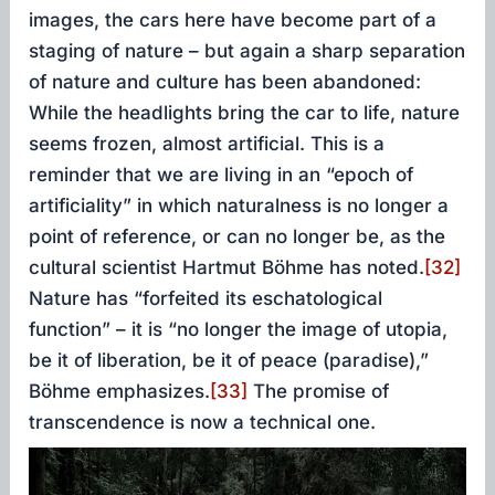
images, the cars here have become part of a
staging of nature – but again a sharp separation
of nature and culture has been abandoned:
While the headlights bring the car to life, nature
seems frozen, almost artificial. This is a
reminder that we are living in an “epoch of
artificiality” in which naturalness is no longer a
point of reference, or can no longer be, as the
cultural scientist Hartmut Böhme has noted.
[32]
Nature has “forfeited its eschatological
function” – it is “no longer the image of utopia,
be it of liberation, be it of peace (paradise),”
Böhme emphasizes.
[33]
The promise of
transcendence is now a technical one.