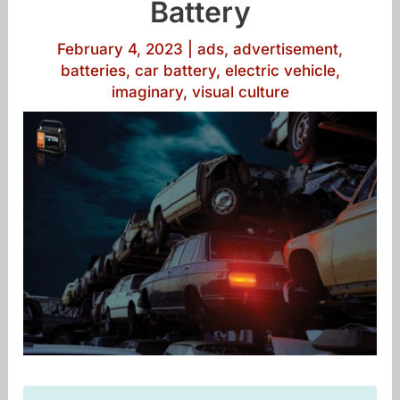
Battery
February 4, 2023
|
ads
,
advertisement
,
batteries
,
car battery
,
electric vehicle
,
imaginary
,
visual culture