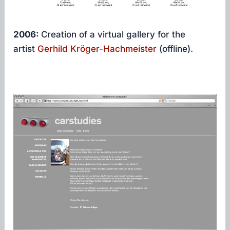
2006:
Creation of a virtual gallery for the
artist
Gerhild Kröger-Hachmeister
(offline).