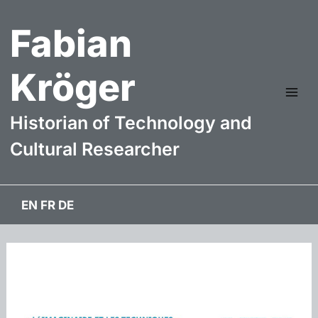
Skip
Fabian
to
content
Kröger
Mai
Historian of Technology and
Me
Cultural Researcher
EN
FR
DE
webdesign