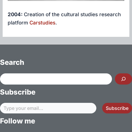
2004:
Creation of the cultural studies research
platform
Carstudies
.
Search
Search
Subscribe
Type your email…
Subscribe
Follow me