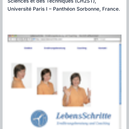
Sciences et des Techniques (CH2ST),
Université Paris I – Panthéon Sorbonne, France.