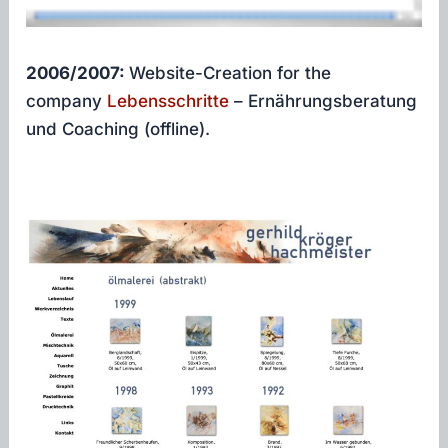
2006/2007:
Website-Creation for the
company
Lebensschritte
– Ernährungsberatung
und Coaching (offline).