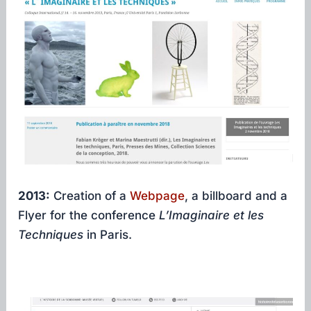
2013:
Creation of a
Webpage
, a billboard and a
Flyer for the conference
L’Imaginaire et les
Techniques
in Paris.