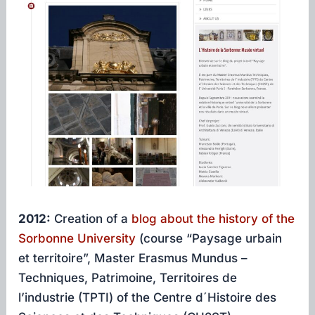
2012:
Creation of a
blog about the history of the
Sorbonne University
(course “Paysage urbain
et territoire”, Master Erasmus Mundus –
Techniques, Patrimoine, Territoires de
l’industrie (TPTI) of the Centre d´Histoire des