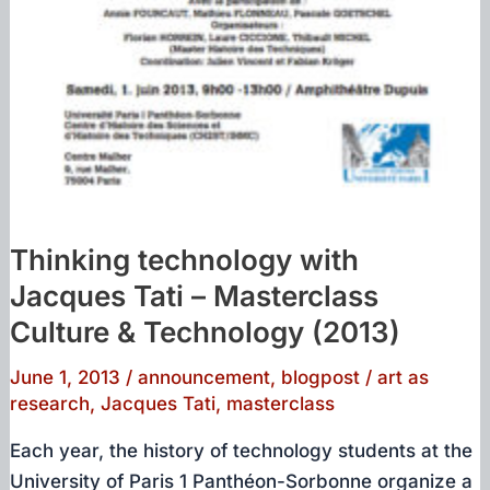
Thinking technology with
Jacques Tati – Masterclass
Culture & Technology (2013)
June 1, 2013
/
announcement
,
blogpost
/
art as
research
,
Jacques Tati
,
masterclass
Each year, the history of technology students at the
University of Paris 1 Panthéon-Sorbonne organize a