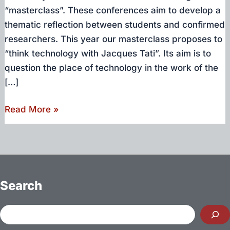
“masterclass”. These conferences aim to develop a
thematic reflection between students and confirmed
researchers. This year our masterclass proposes to
“think technology with Jacques Tati”. Its aim is to
question the place of technology in the work of the
[…]
Thinking
Read More »
technology
with
Jacques
Tati
–
Search
Masterclass
Culture
Search
&