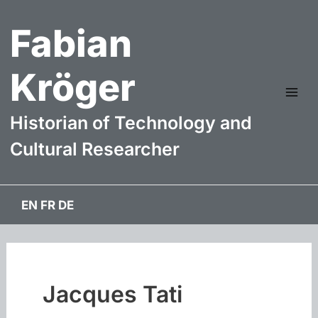
Skip
Fabian
to
content
Kröger
Mai
Historian of Technology and
Me
Cultural Researcher
EN
FR
DE
Jacques Tati