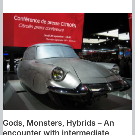
Gods, Monsters, Hybrids – An
encounter with intermediate