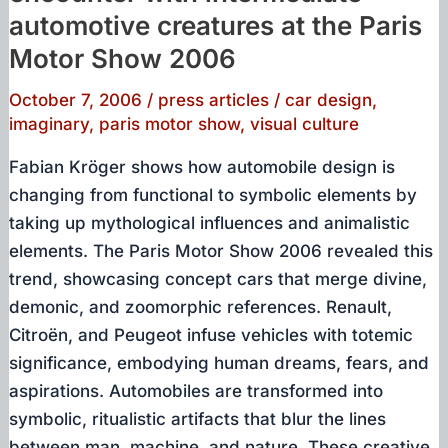
automotive creatures at the Paris
Motor Show 2006
October 7, 2006
/
press articles
/
car design
,
imaginary
,
paris motor show
,
visual culture
Fabian Kröger shows how automobile design is
changing from functional to symbolic elements by
taking up mythological influences and animalistic
elements. The Paris Motor Show 2006 revealed this
trend, showcasing concept cars that merge divine,
demonic, and zoomorphic references. Renault,
Citroën, and Peugeot infuse vehicles with totemic
significance, embodying human dreams, fears, and
aspirations. Automobiles are transformed into
symbolic, ritualistic artifacts that blur the lines
between man, machine, and nature. These creative