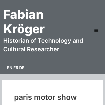
Skip
Fabian
to
content
Kröger
Mai
Historian of Technology and
Me
Cultural Researcher
EN
FR
DE
paris motor show