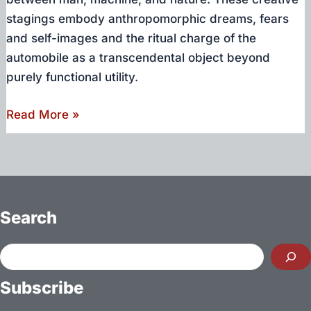
stagings embody anthropomorphic dreams, fears
and self-images and the ritual charge of the
automobile as a transcendental object beyond
purely functional utility.
Gods,
Read More »
Monsters,
Hybrids
–
An
encounter
Search
with
intermediate
Search
automotive
Subscribe
creatures
at